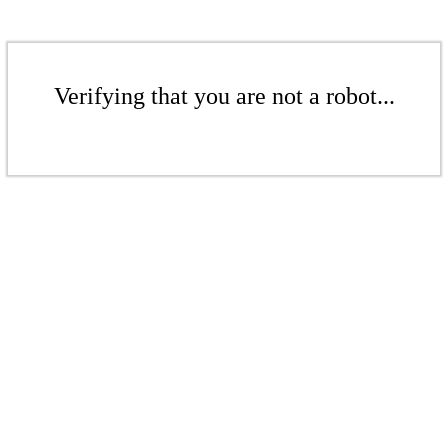
Verifying that you are not a robot...